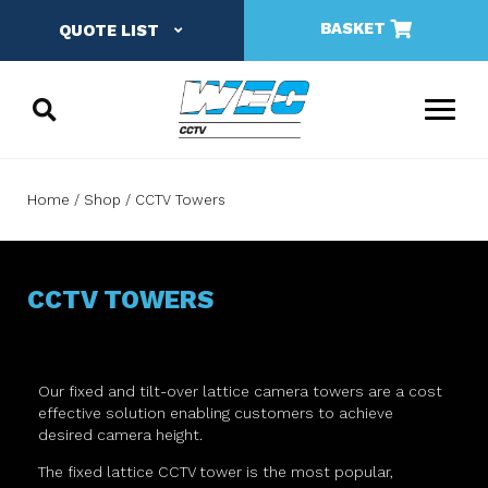
BASKET
QUOTE LIST
Home
Shop
CCTV Towers
CCTV TOWERS
Our fixed and tilt-over lattice camera towers are a cost
effective solution enabling customers to achieve
desired camera height.
The fixed lattice CCTV tower is the most popular,