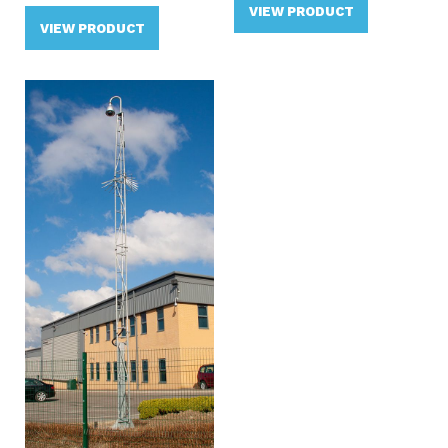
VIEW PRODUCT
VIEW PRODUCT