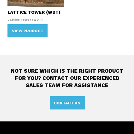
LATTICE TOWER (WDT)
Lattice Tower (WDT)
VIEW PRODUCT
NOT SURE WHICH IS THE RIGHT PRODUCT
FOR YOU?
CONTACT OUR EXPERIENCED
SALES TEAM FOR ASSISTANCE
CONTACT US