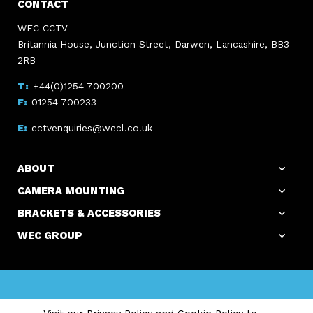
CONTACT
WEC CCTV
Britannia House, Junction Street, Darwen, Lancashire, BB3
2RB
+44(0)1254 700200
01254 700233
cctvenquiries@wecl.co.uk
ABOUT
CAMERA MOUNTING
BRACKETS & ACCESSORIES
WEC GROUP
Copyright WEC Group Ltd © 2026. All Rights Reserved.