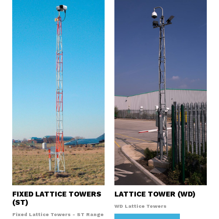
FIXED LATTICE TOWERS
LATTICE TOWER (WD)
(ST)
WD Lattice Towers
Fixed Lattice Towers - ST Range