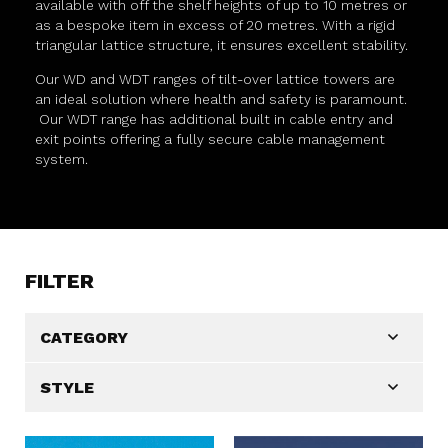
available with off the shelf heights of up to 10 metres or
as a bespoke item in excess of 20 metres. With a rigid
triangular lattice structure, it ensures excellent stability.
Our WD and WDT ranges of tilt-over lattice towers are
an ideal solution where health and safety is paramount.
Our WDT range has additional built in cable entry and
exit points offering a fully secure cable management
system.
FILTER
CATEGORY
STYLE