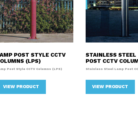
AMP POST STYLE CCTV
STAINLESS STEEL
OLUMNS (LPS)
POST CCTV COLU
amp Post Style CCTV Columns (LPS)
Stainless Steel Lamp Post C
VIEW PRODUCT
VIEW PRODUCT