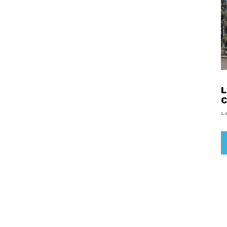
L
C
L