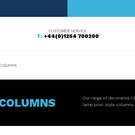
+44(0)1254 700200
 Columns
Our range of decorative C
 COLUMNS
lamp post style columns.