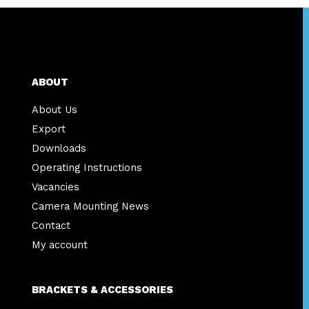
ABOUT
About Us
Export
Downloads
Operating Instructions
Vacancies
Camera Mounting News
Contact
My account
BRACKETS & ACCESSORIES