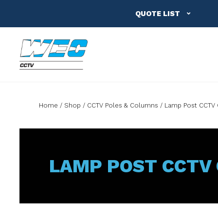
QUOTE LIST
Home
Shop
CCTV Poles & Columns
Lamp Post CCTV
LAMP POST CCTV