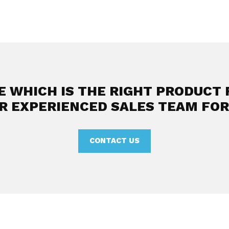
E WHICH IS THE RIGHT PRODUCT 
R EXPERIENCED SALES TEAM FOR
CONTACT US