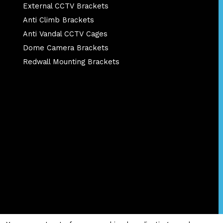
External CCTV Brackets
Anti Climb Brackets
Anti Vandal CCTV Cages
Dome Camera Brackets
Redwall Mounting Brackets