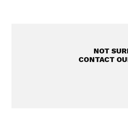
NOT SUR
CONTACT OU