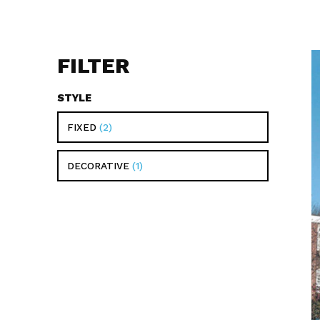
FILTER
STYLE
FIXED
2
DECORATIVE
1