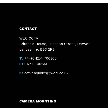
CONTACT
WEC CCTV
Britannia House, Junction Street, Darwen,
Lancashire, BB3 2RB
+44(0)1254 700200
01254 700233
cctvenquiries@wecl.co.uk
CAMERA MOUNTING