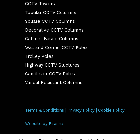
CCTV Towers
Tubular CCTV Columns
Square CCTV Columns
Decorative CCTV Columns
Cabinet Based Columns
Wall and Corner CCTV Poles
Trolley Poles
Highway CCTV Stuctures
Cantilever CCTV Poles
Vandal Resistant Columns
Terms & Conditions
|
Privacy Policy
|
Cookie Policy
Website by
Piranha