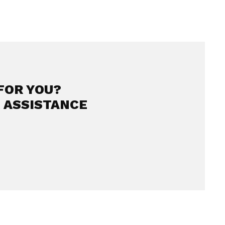
FOR YOU?
 ASSISTANCE