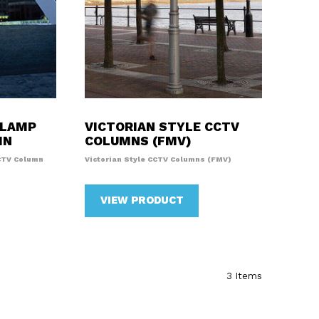
 LAMP
VICTORIAN STYLE CCTV
MN
COLUMNS (FMV)
CTV Column
Victorian Style CCTV Columns (FMV)
VIEW PRODUCT
3
Items