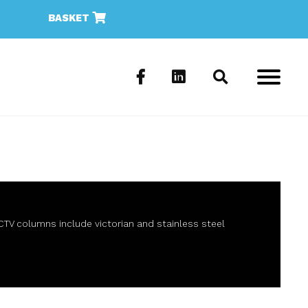
BASKET
CTV columns include victorian and stainless steel