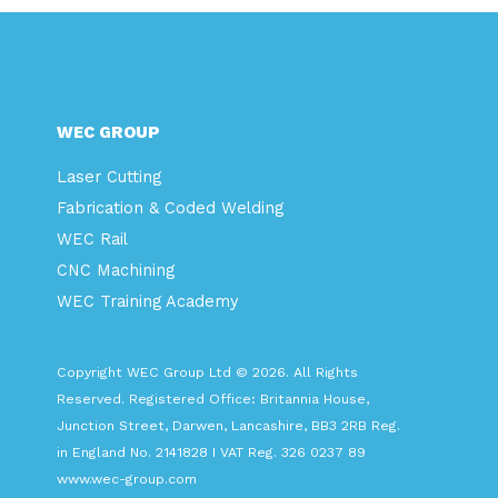
WEC GROUP
Laser Cutting
Fabrication & Coded Welding
WEC Rail
CNC Machining
WEC Training Academy
Copyright WEC Group Ltd © 2026. All Rights
Reserved. Registered Office: Britannia House,
Junction Street, Darwen, Lancashire, BB3 2RB Reg.
in England No. 2141828 I VAT Reg. 326 0237 89
www.wec-group.com