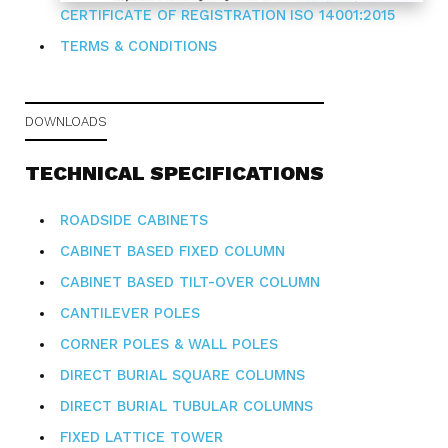
CERTIFICATE OF REGISTRATION
ISO 14001:2015
TERMS & CONDITIONS
DOWNLOADS
TECHNICAL SPECIFICATIONS
ROADSIDE CABINETS
CABINET BASED FIXED COLUMN
CABINET BASED TILT-OVER COLUMN
CANTILEVER POLES
CORNER POLES & WALL POLES
DIRECT BURIAL SQUARE COLUMNS
DIRECT BURIAL TUBULAR COLUMNS
FIXED LATTICE TOWER