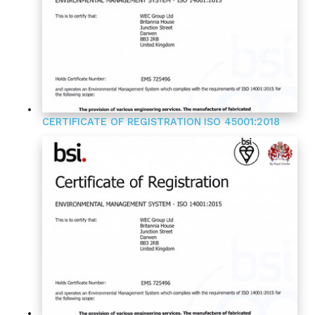
CERTIFICATE OF REGISTRATION
ISO 45001:2018