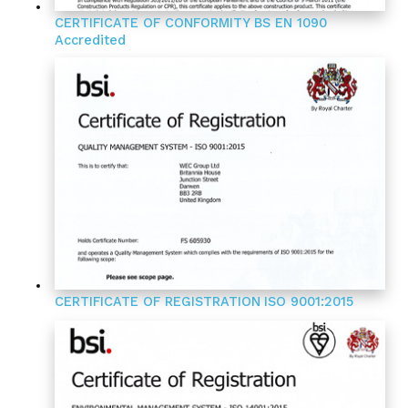
CERTIFICATE OF CONFORMITY
BS EN 1090
Accredited
CERTIFICATE OF REGISTRATION
ISO 9001:2015