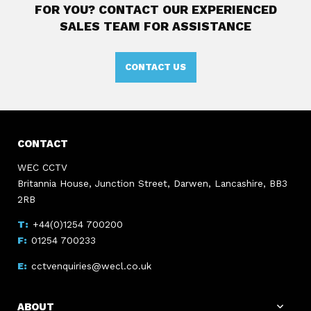
FOR YOU?
CONTACT OUR EXPERIENCED
SALES TEAM FOR ASSISTANCE
CONTACT US
CONTACT
WEC CCTV
Britannia House, Junction Street, Darwen, Lancashire, BB3
2RB
+44(0)1254 700200
01254 700233
cctvenquiries@wecl.co.uk
ABOUT