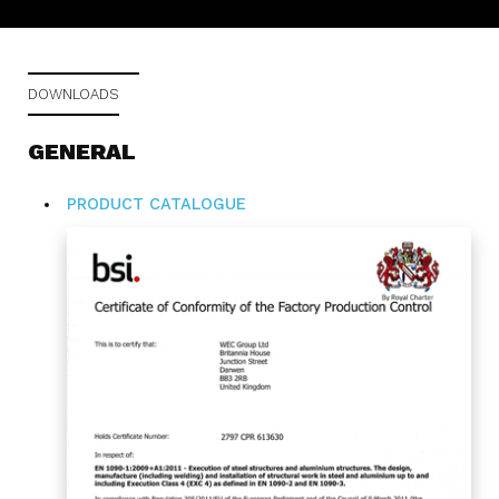
DOWNLOADS
GENERAL
PRODUCT CATALOGUE