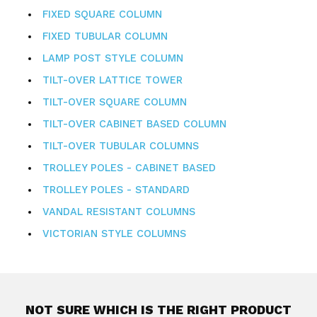
FIXED SQUARE COLUMN
FIXED TUBULAR COLUMN
LAMP POST STYLE COLUMN
TILT-OVER LATTICE TOWER
TILT-OVER SQUARE COLUMN
TILT-OVER CABINET BASED COLUMN
TILT-OVER TUBULAR COLUMNS
TROLLEY POLES - CABINET BASED
TROLLEY POLES - STANDARD
VANDAL RESISTANT COLUMNS
VICTORIAN STYLE COLUMNS
NOT SURE WHICH IS THE RIGHT PRODUCT