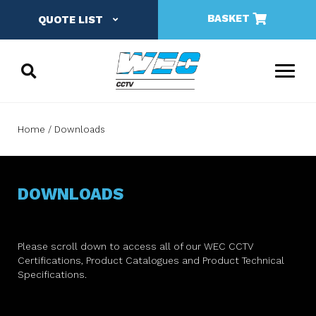
BASKET
QUOTE LIST
Home
Downloads
DOWNLOADS
Please scroll down to access all of our WEC CCTV
Certifications, Product Catalogues and Product Technical
Specifications.