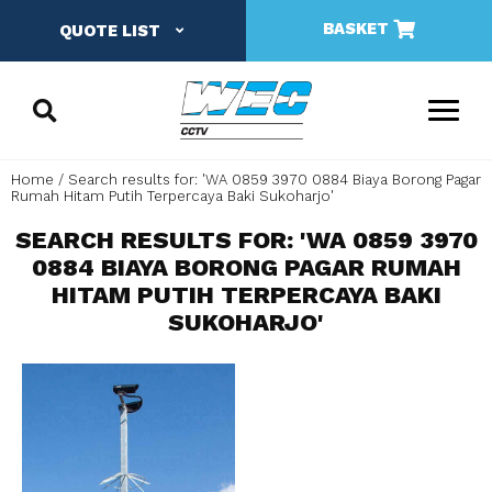
BASKET
QUOTE LIST
Home
Search results for: 'WA 0859 3970 0884 Biaya Borong Pagar
Rumah Hitam Putih Terpercaya Baki Sukoharjo'
SEARCH RESULTS FOR: 'WA 0859 3970
0884 BIAYA BORONG PAGAR RUMAH
HITAM PUTIH TERPERCAYA BAKI
SUKOHARJO'