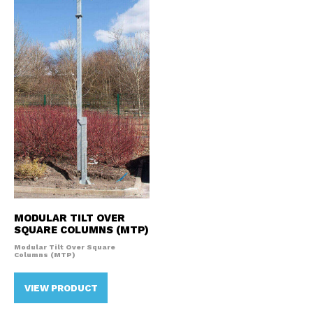
MODULAR TILT OVER
SQUARE COLUMNS (MTP)
Modular Tilt Over Square
Columns (MTP)
VIEW PRODUCT