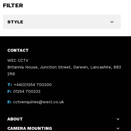
FILTER
STYLE
CONTACT
WEC CCTV
Britannia House, Junction Street, Darwen, Lancashire, BB3
2RB
+44(0)1254 700200
01254 700233
cctvenquiries@wecl.co.uk
ABOUT
CAMERA MOUNTING