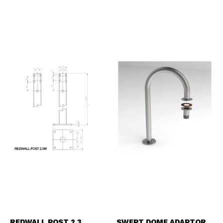
REDWALL POST 2.3
SWEPT DOME ADAPTOR