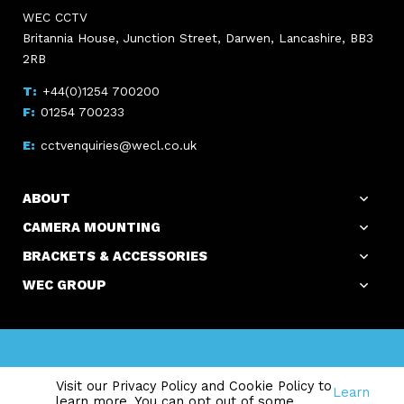
WEC CCTV
Britannia House, Junction Street, Darwen, Lancashire, BB3
2RB
+44(0)1254 700200
01254 700233
cctvenquiries@wecl.co.uk
ABOUT
CAMERA MOUNTING
BRACKETS & ACCESSORIES
WEC GROUP
Copyright WEC Group Ltd © 2026. All Rights Reserved.
Visit our Privacy Policy and Cookie Policy to
Registered Office: Britannia House, Junction Street, Darwen,
Learn
learn more. You can opt out of some