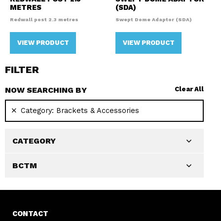
METRES
(SDA)
Redwall post 2.3 metres
Swept Dome Adaptor (SDA)
VIEW PRODUCT
VIEW PRODUCT
FILTER
NOW SEARCHING BY
Clear All
Category:
Brackets & Accessories
CATEGORY
BCTM
CONTACT