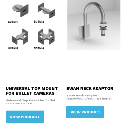
UNIVERSAL TOP MOUNT
SWAN NECK ADAPTOR
FOR BULLET CAMERAS
Swan Neck Adaptor
(SNAW/SNAC/SNAP1/SNAP2)
Universal Top Mount for Bullet
Cameras - BCTM
VIEW PRODUCT
VIEW PRODUCT