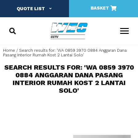
BASKET
QUOTE LIST
Home
Search results for: 'WA 0859 3970 0884 Anggaran Dana
Pasang Interior Rumah Kost 2 Lantai Solo'
SEARCH RESULTS FOR: 'WA 0859 3970
0884 ANGGARAN DANA PASANG
INTERIOR RUMAH KOST 2 LANTAI
SOLO'