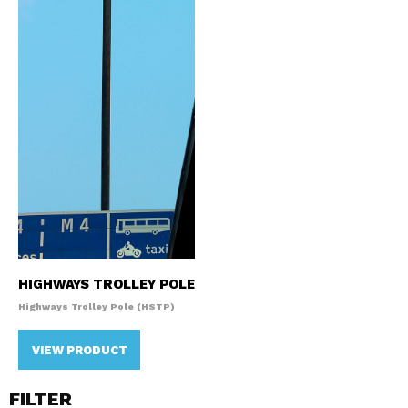
HIGHWAYS TROLLEY POLE
Highways Trolley Pole (HSTP)
VIEW PRODUCT
FILTER