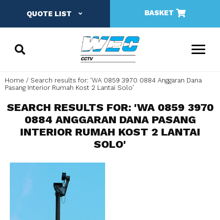
BASKET
QUOTE LIST
Home
Search results for: 'WA 0859 3970 0884 Anggaran Dana
Pasang Interior Rumah Kost 2 Lantai Solo'
SEARCH RESULTS FOR: 'WA 0859 3970
0884 ANGGARAN DANA PASANG
INTERIOR RUMAH KOST 2 LANTAI
SOLO'