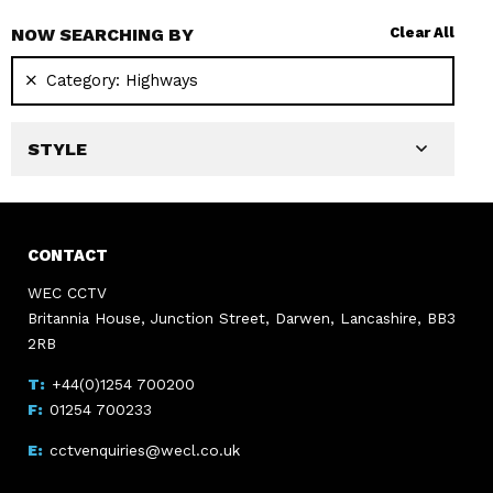
NOW SEARCHING BY
Clear All
Category:
Highways
STYLE
CONTACT
WEC CCTV
Britannia House, Junction Street, Darwen, Lancashire, BB3
2RB
+44(0)1254 700200
01254 700233
cctvenquiries@wecl.co.uk