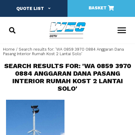
BASKET
QUOTE LIST
Home
Search results for: 'WA 0859 3970 0884 Anggaran Dana
Pasang Interior Rumah Kost 2 Lantai Solo'
SEARCH RESULTS FOR: 'WA 0859 3970
0884 ANGGARAN DANA PASANG
INTERIOR RUMAH KOST 2 LANTAI
SOLO'