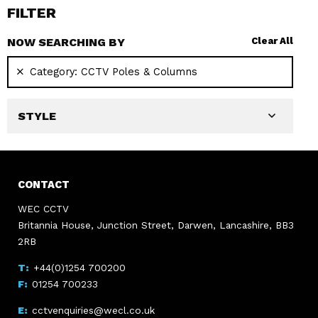
FILTER
NOW SEARCHING BY
Clear All
Category:
CCTV Poles & Columns
STYLE
CONTACT
WEC CCTV
Britannia House, Junction Street, Darwen, Lancashire, BB3
2RB
+44(0)1254 700200
01254 700233
cctvenquiries@wecl.co.uk