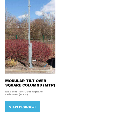
MODULAR TILT OVER
SQUARE COLUMNS (MTP)
Modular Tilt Over Square
Columns (MTP)
VIEW PRODUCT