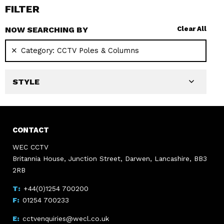
FILTER
NOW SEARCHING BY
Clear All
Category:
CCTV Poles & Columns
STYLE
CONTACT
WEC CCTV
Britannia House, Junction Street, Darwen, Lancashire, BB3
2RB
+44(0)1254 700200
01254 700233
cctvenquiries@wecl.co.uk