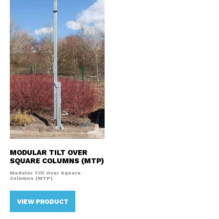
MODULAR TILT OVER
SQUARE COLUMNS (MTP)
Modular Tilt Over Square
Columns (MTP)
VIEW PRODUCT