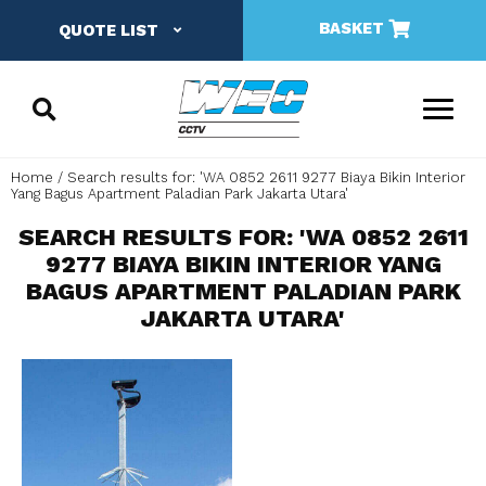
BASKET
QUOTE LIST
Home
Search results for: 'WA 0852 2611 9277 Biaya Bikin Interior
Yang Bagus Apartment Paladian Park Jakarta Utara'
SEARCH RESULTS FOR: 'WA 0852 2611
9277 BIAYA BIKIN INTERIOR YANG
BAGUS APARTMENT PALADIAN PARK
JAKARTA UTARA'