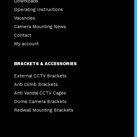
Downloads
Operating Instructions
Vacancies
Camera Mounting News
Contact
My account
BRACKETS & ACCESSORIES
External CCTV Brackets
Anti Climb Brackets
Anti Vandal CCTV Cages
Dome Camera Brackets
Redwall Mounting Brackets