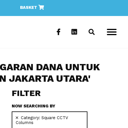
BASKET
NGGARAN DANA UNTUK
 JAKARTA UTARA'
FILTER
NOW SEARCHING BY
Category:
Square CCTV
Columns