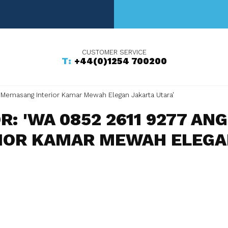
+44(0)1254 700200
 Memasang Interior Kamar Mewah Elegan Jakarta Utara'
R: 'WA 0852 2611 9277 A
IOR KAMAR MEWAH ELEGAN