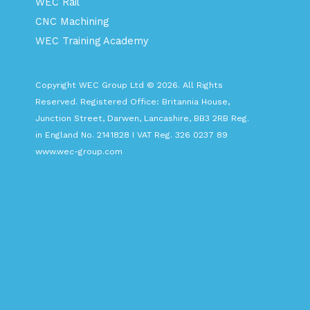
WEC Rail
CNC Machining
WEC Training Academy
Copyright WEC Group Ltd © 2026. All Rights
Reserved. Registered Office: Britannia House,
Junction Street, Darwen, Lancashire, BB3 2RB Reg.
in England No. 2141828 I VAT Reg. 326 0237 89
www.wec-group.com