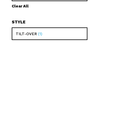
Clear All
STYLE
TILT-OVER
1