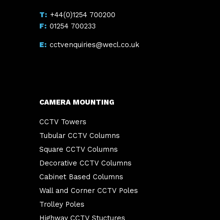
+44(0)1254 700200
01254 700233
cctvenquiries@wecl.co.uk
CAMERA MOUNTING
CCTV Towers
Tubular CCTV Columns
Square CCTV Columns
Decorative CCTV Columns
Cabinet Based Columns
Wall and Corner CCTV Poles
Trolley Poles
Highway CCTV Stuctures