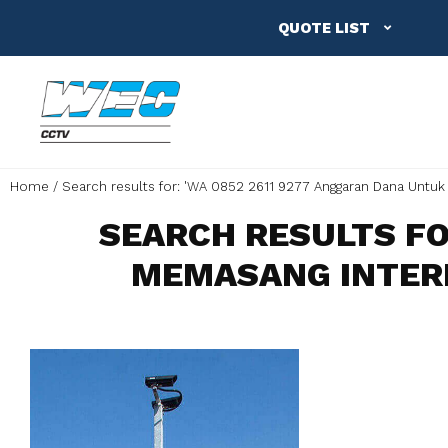
QUOTE LIST
Home
Search results for: 'WA 0852 2611 9277 Anggaran Dana Untuk
SEARCH RESULTS FO
MEMASANG INTER