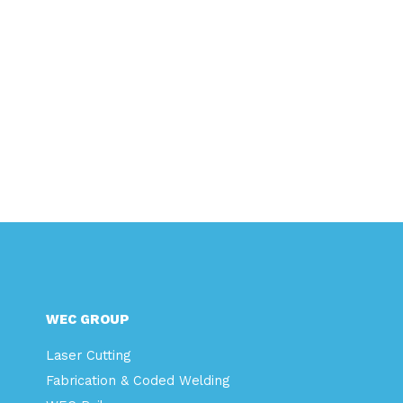
WEC GROUP
Laser Cutting
Fabrication & Coded Welding