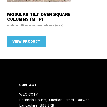
MODULAR TILT OVER SQUARE
COLUMNS (MTP)
Modular Tilt Over Square Columns (MTP)
VIEW PRODUCT
CONTACT
WEC CCTV
Britannia House, Junction Street, Darwen,
Lancashire, BB3 2RB