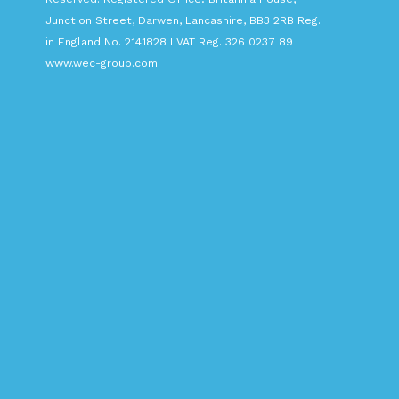
Junction Street, Darwen, Lancashire, BB3 2RB Reg.
in England No. 2141828 I VAT Reg. 326 0237 89
www.wec-group.com