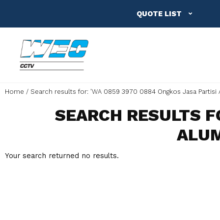
QUOTE LIST
Home
Search results for: 'WA 0859 3970 0884 Ongkos Jasa Partisi
SEARCH RESULTS FO
ALUM
Your search returned no results.