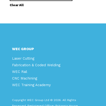
Clear All
WEC GROUP
Laser Cutting
Fabrication & Coded Welding
WEC Rail
CNC Machining
WEC Training Academy
Copyright WEC Group Ltd © 2026. All Rights
Reserved. Registered Office: Britannia House,