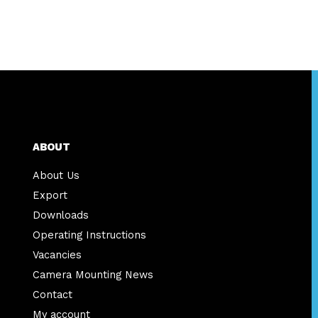
ABOUT
About Us
Export
Downloads
Operating Instructions
Vacancies
Camera Mounting News
Contact
My account