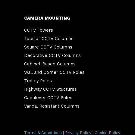
CAMERA MOUNTING
CCTV Towers
Tubular CCTV Columns
Square CCTV Columns
Decorative CCTV Columns
Cabinet Based Columns
Wall and Corner CCTV Poles
Trolley Poles
Highway CCTV Stuctures
Cantilever CCTV Poles
Vandal Resistant Columns
Terms & Conditions
|
Privacy Policy
|
Cookie Policy