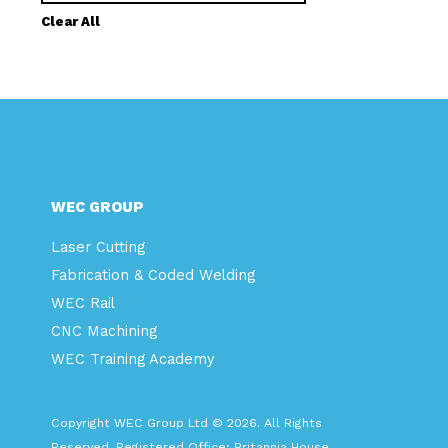
Clear All
WEC GROUP
Laser Cutting
Fabrication & Coded Welding
WEC Rail
CNC Machining
WEC Training Academy
Copyright WEC Group Ltd © 2026. All Rights
Reserved. Registered Office: Britannia House,