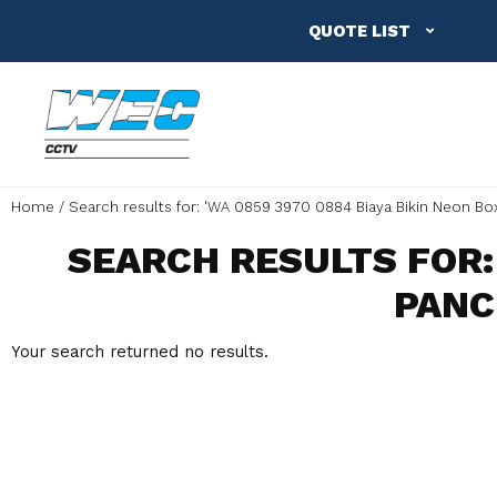
QUOTE LIST
Home
Search results for: 'WA 0859 3970 0884 Biaya Bikin Neon Bo
SEARCH RESULTS FOR: 
PANC
Your search returned no results.