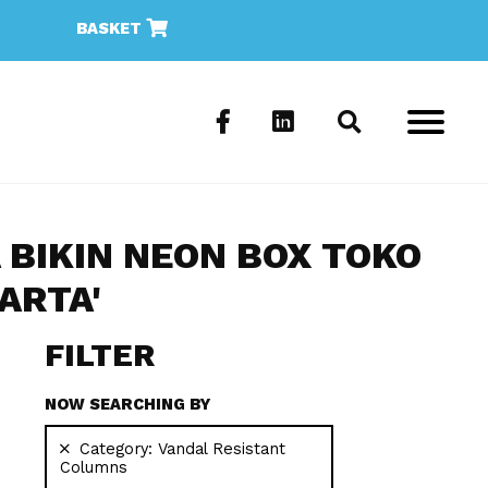
BASKET
A BIKIN NEON BOX TOKO
ARTA'
FILTER
NOW SEARCHING BY
Category:
Vandal Resistant
Columns