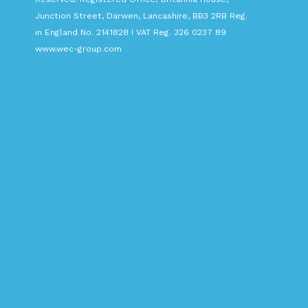
Junction Street, Darwen, Lancashire, BB3 2RB Reg.
in England No. 2141828 I VAT Reg. 326 0237 89
www.wec-group.com