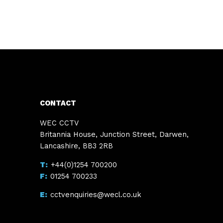
CONTACT
WEC CCTV
Britannia House, Junction Street, Darwen,
Lancashire, BB3 2RB
+44(0)1254 700200
01254 700233
cctvenquiries@wecl.co.uk