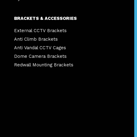
BRACKETS & ACCESSORIES
External CCTV Brackets
Anti Climb Brackets
Anti Vandal CCTV Cages
Dome Camera Brackets
Redwall Mounting Brackets