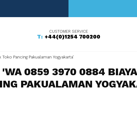
+44(0)1254 700200
x Toko Pancing Pakualaman Yogyakarta'
'WA 0859 3970 0884 BIAY
ING PAKUALAMAN YOGYAK