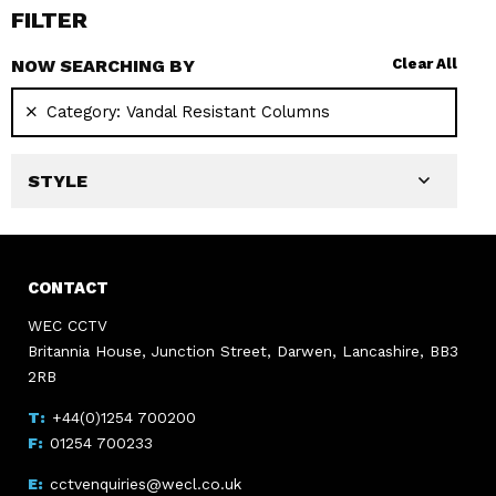
FILTER
NOW SEARCHING BY
Clear All
Category:
Vandal Resistant Columns
STYLE
CONTACT
WEC CCTV
Britannia House, Junction Street, Darwen, Lancashire, BB3
2RB
+44(0)1254 700200
01254 700233
cctvenquiries@wecl.co.uk