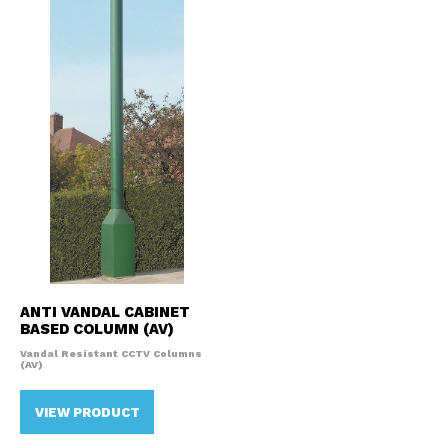
ANTI VANDAL CABINET
BASED COLUMN (AV)
Vandal Resistant CCTV Columns
(AV)
VIEW PRODUCT