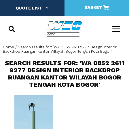
BASKET
QUOTE LIST
Home
Search results for: 'WA 0852 2611 9277 Design Interior
Backdrop Ruangan Kantor WIlayah Bogor Tengah Kota Bogor'
SEARCH RESULTS FOR: 'WA 0852 2611
9277 DESIGN INTERIOR BACKDROP
RUANGAN KANTOR WILAYAH BOGOR
TENGAH KOTA BOGOR'