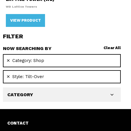
WD Lattice Towers
VIEW PRODUCT
FILTER
NOW SEARCHING BY
Clear All
Category:
Shop
Style:
Tilt-Over
CATEGORY
CONTACT