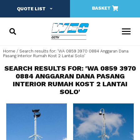
BASKET
QUOTE LIST
Home
Search results for: 'WA 0859 3970 0884 Anggaran Dana
Pasang Interior Rumah Kost 2 Lantai Solo'
SEARCH RESULTS FOR: 'WA 0859 3970
0884 ANGGARAN DANA PASANG
INTERIOR RUMAH KOST 2 LANTAI
SOLO'