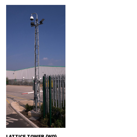
LATTICE TOWER (WD)