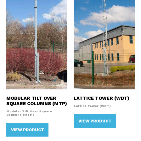
MODULAR TILT OVER
LATTICE TOWER (WDT)
SQUARE COLUMNS (MTP)
Lattice Tower (WDT)
Modular Tilt Over Square
Columns (MTP)
VIEW PRODUCT
VIEW PRODUCT