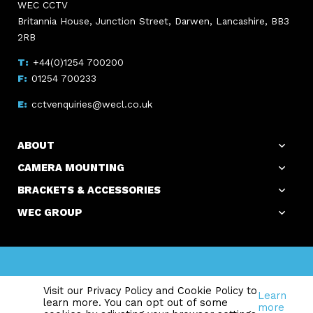
WEC CCTV
Britannia House, Junction Street, Darwen, Lancashire, BB3
2RB
+44(0)1254 700200
01254 700233
cctvenquiries@wecl.co.uk
ABOUT
CAMERA MOUNTING
BRACKETS & ACCESSORIES
WEC GROUP
Copyright WEC Group Ltd © 2026. All Rights Reserved.
Visit our Privacy Policy and Cookie Policy to
Registered Office: Britannia House, Junction Street, Darwen,
Learn
learn more. You can opt out of some
Lancashire, BB3 2RB Reg. in England No. 2141828 I VAT Reg. 326
more