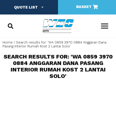
BASKET
QUOTE LIST
Home
Search results for: 'WA 0859 3970 0884 Anggaran Dana
Pasang Interior Rumah Kost 2 Lantai Solo'
SEARCH RESULTS FOR: 'WA 0859 3970
0884 ANGGARAN DANA PASANG
INTERIOR RUMAH KOST 2 LANTAI
SOLO'