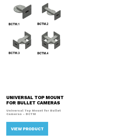
UNIVERSAL TOP MOUNT
FOR BULLET CAMERAS
Universal Top Mount for Bullet
Cameras - BCTM
VIEW PRODUCT