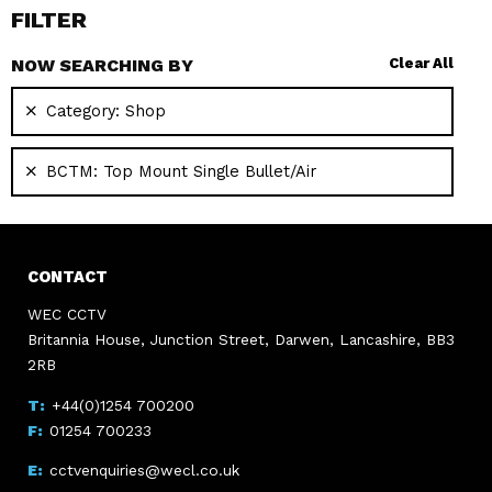
FILTER
NOW SEARCHING BY
Clear All
Category:
Shop
BCTM:
Top Mount Single Bullet/Air
CONTACT
WEC CCTV
Britannia House, Junction Street, Darwen, Lancashire, BB3
2RB
+44(0)1254 700200
01254 700233
cctvenquiries@wecl.co.uk