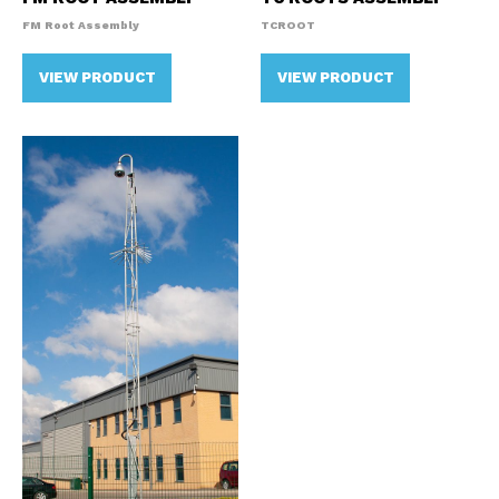
FM Root Assembly
TCROOT
VIEW PRODUCT
VIEW PRODUCT