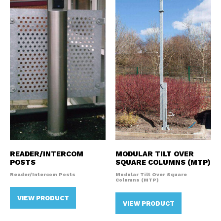
READER/INTERCOM
MODULAR TILT OVER
POSTS
SQUARE COLUMNS (MTP)
Reader/Intercom Posts
Modular Tilt Over Square
Columns (MTP)
VIEW PRODUCT
VIEW PRODUCT