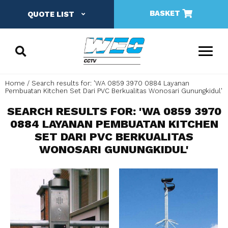
BASKET
QUOTE LIST
Home
Search results for: 'WA 0859 3970 0884 Layanan
Pembuatan Kitchen Set Dari PVC Berkualitas Wonosari Gunungkidul'
SEARCH RESULTS FOR: 'WA 0859 3970
0884 LAYANAN PEMBUATAN KITCHEN
SET DARI PVC BERKUALITAS
WONOSARI GUNUNGKIDUL'