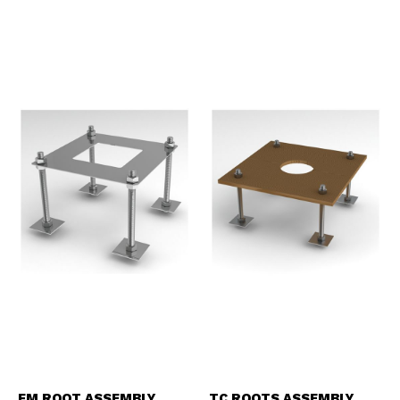
FM ROOT ASSEMBLY
TC ROOTS ASSEMBLY