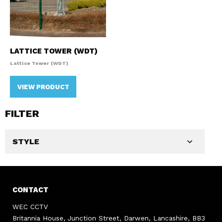
LATTICE TOWER (WDT)
Lattice Tower (WDT)
VIEW PRODUCT
FILTER
STYLE
CONTACT
WEC CCTV
Britannia House, Junction Street, Darwen, Lancashire, BB3